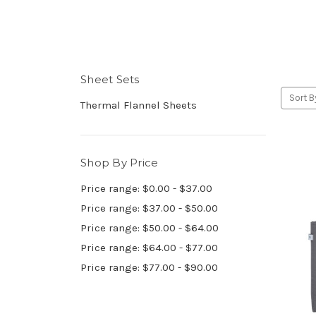
Sheet Sets
Sort B
Thermal Flannel Sheets
Shop By Price
Price range: $0.00 - $37.00
Price range: $37.00 - $50.00
Price range: $50.00 - $64.00
Price range: $64.00 - $77.00
Price range: $77.00 - $90.00