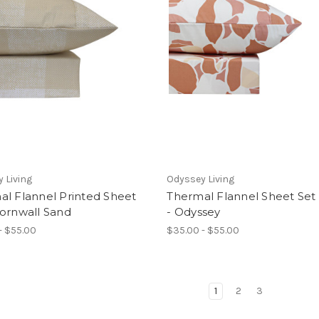
 Living
Odyssey Living
al Flannel Printed Sheet
Thermal Flannel Sheet Set
Cornwall Sand
- Odyssey
- $55.00
$35.00 - $55.00
1
2
3