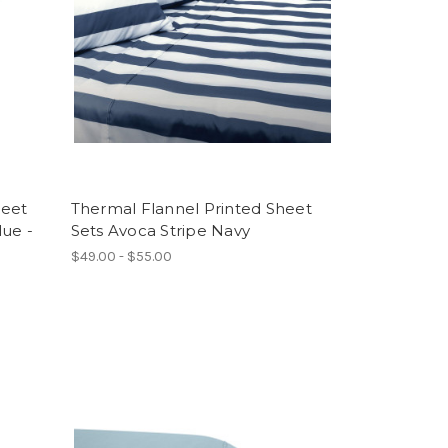
heet
Thermal Flannel Printed Sheet
lue -
Sets Avoca Stripe Navy
$49.00 - $55.00