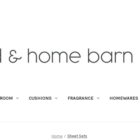
DROOM
CUSHIONS
FRAGRANCE
HOMEWARES
Home
Sheet Sets