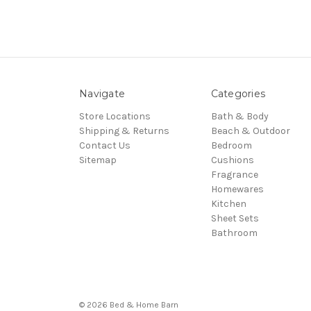
Navigate
Categories
Store Locations
Bath & Body
Shipping & Returns
Beach & Outdoor
Contact Us
Bedroom
Sitemap
Cushions
Fragrance
Homewares
Kitchen
Sheet Sets
Bathroom
© 2026 Bed & Home Barn