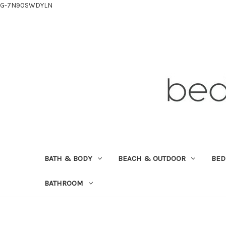
G-7N90SWDYLN
BATH & BODY
BEACH & OUTDOOR
BE
BATHROOM