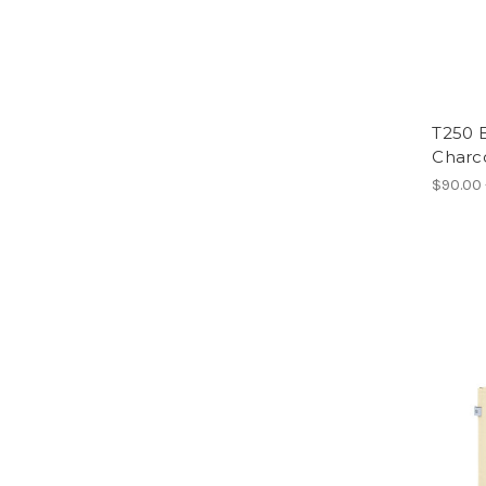
T250 
Charc
$90.00 