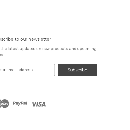
scribe to our newsletter
 the latest updates on new products and upcoming
es