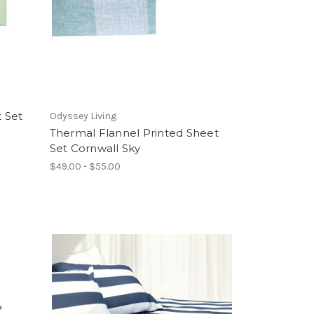
 Set
Odyssey Living
Thermal Flannel Printed Sheet
Set Cornwall Sky
$49.00 - $55.00