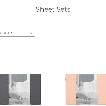
Sheet Sets
y: