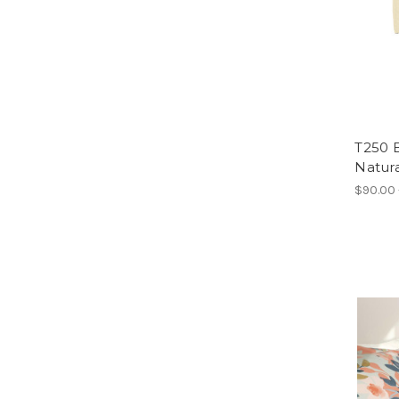
T250 
Natura
$90.00 