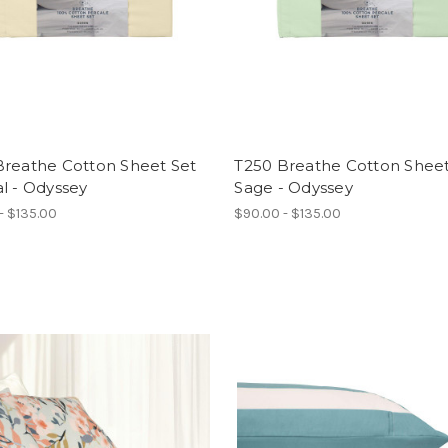
Breathe Cotton Sheet Set
T250 Breathe Cotton Sheet
l - Odyssey
Sage - Odyssey
- $135.00
$90.00 - $135.00