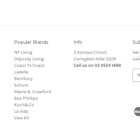
Popular Brands
Info
Sub
NF Living
5 Koonya Circuit,
Get
Odyssey Living
Caringbah NSW 2229
sal
Coast To Coast
Call us on 02 9524 1488
Ladelle
E
Bambury
m
Sohum
a
Maine & Crawford
i
Bas Phillips
l
Koch&Co
A
La Vida
d
View All
d
r
e
s