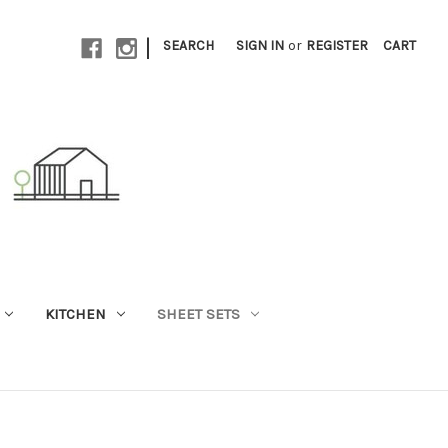
|
SEARCH
SIGN IN
or
REGISTER
CART
KITCHEN
SHEET SETS