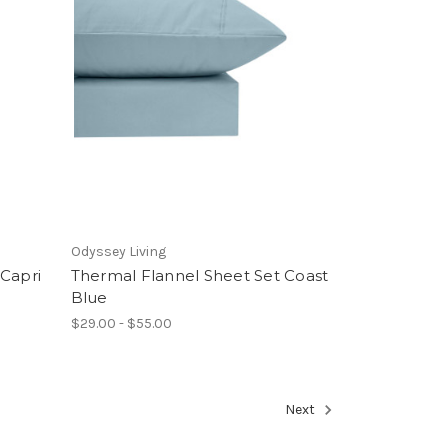
Odyssey Living
 Capri
Thermal Flannel Sheet Set Coast
Blue
$29.00 - $55.00
Next