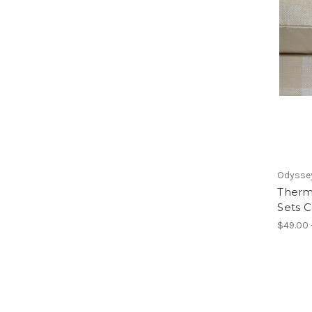
Odyssey
Therm
Sets 
$49.00 