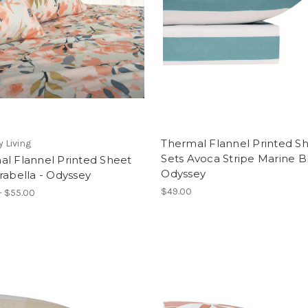
Thermal Flannel Printed S
 Living
Sets Avoca Stripe Marine B
al Flannel Printed Sheet
Odyssey
rabella - Odyssey
$49.00
- $55.00