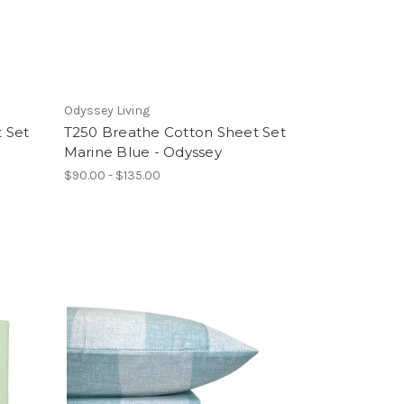
Odyssey Living
 Set
T250 Breathe Cotton Sheet Set
Marine Blue - Odyssey
$90.00 - $135.00