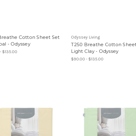
Breathe Cotton Sheet Set
Odyssey Living
oal - Odyssey
T250 Breathe Cotton Sheet
Light Clay - Odyssey
- $135.00
$90.00 - $135.00