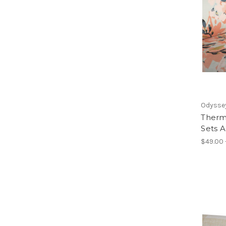
Odyssey
Therm
Sets A
$49.00 