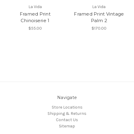
La Vida
La Vida
Framed Print
Framed Print Vintage
Chinoiserie 1
Palm 2
$55.00
$170.00
Navigate
Store Locations
Shipping & Returns
Contact Us
Sitemap