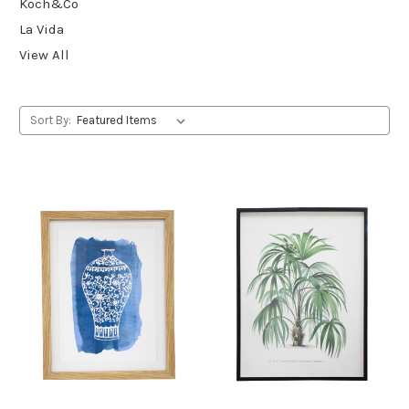
Koch&Co
La Vida
View All
Sort By: