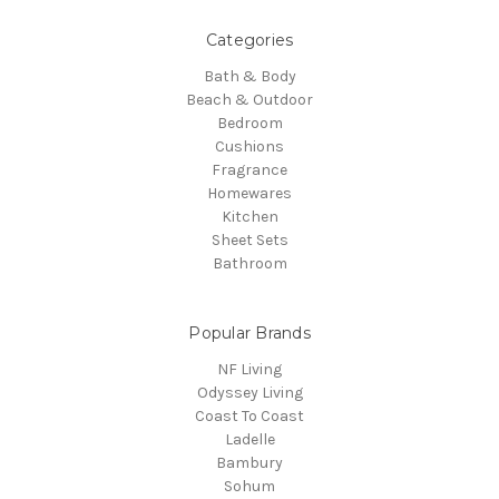
Categories
Bath & Body
Beach & Outdoor
Bedroom
Cushions
Fragrance
Homewares
Kitchen
Sheet Sets
Bathroom
Popular Brands
NF Living
Odyssey Living
Coast To Coast
Ladelle
Bambury
Sohum