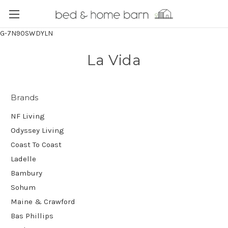
G-7N90SWDYLN
La Vida
Brands
NF Living
Odyssey Living
Coast To Coast
Ladelle
Bambury
Sohum
Maine & Crawford
Bas Phillips