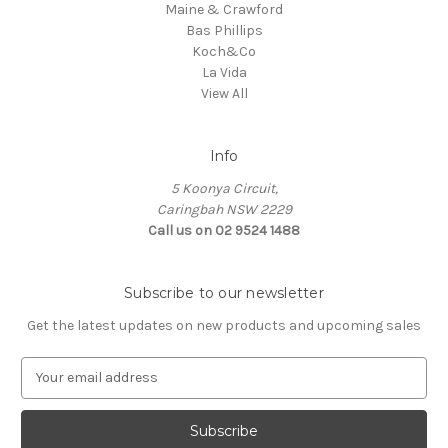
Maine & Crawford
Bas Phillips
Koch&Co
La Vida
View All
Info
5 Koonya Circuit,
Caringbah NSW 2229
Call us on 02 9524 1488
Subscribe to our newsletter
Get the latest updates on new products and upcoming sales
E
m
a
i