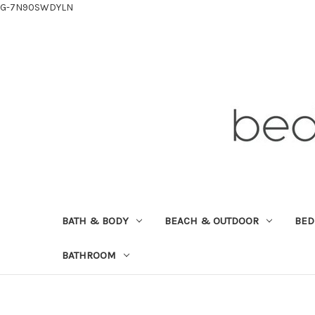
G-7N90SWDYLN
BATH & BODY
BEACH & OUTDOOR
BE
BATHROOM