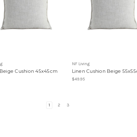
ng
NF Living
 Beige Cushion 45x45cm
Linen Cushion Beige 55x5
$49.95
1
2
3