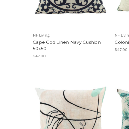
NF Living
NF Livi
Cape Cod Linen Navy Cushion
Coloni
50x50
$47.00
$47.00