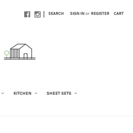
|
SEARCH
SIGN IN
or
REGISTER
CART
KITCHEN
SHEET SETS