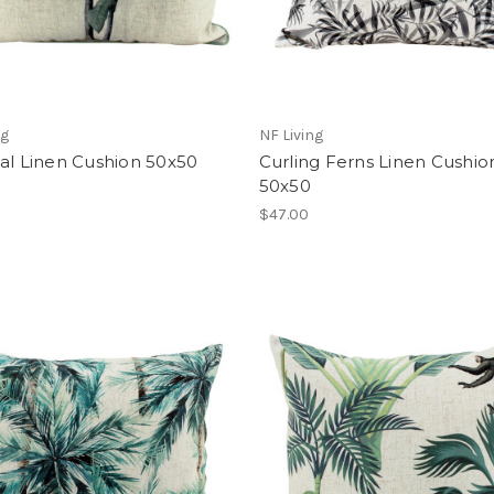
ng
NF Living
al Linen Cushion 50x50
Curling Ferns Linen Cushio
50x50
$47.00