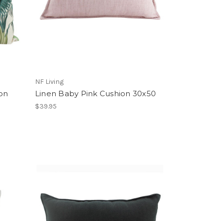
NF Living
ion
Linen Baby Pink Cushion 30x50
$39.95