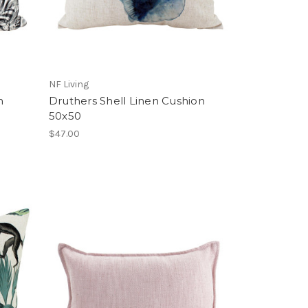
NF Living
n
Druthers Shell Linen Cushion
50x50
$47.00