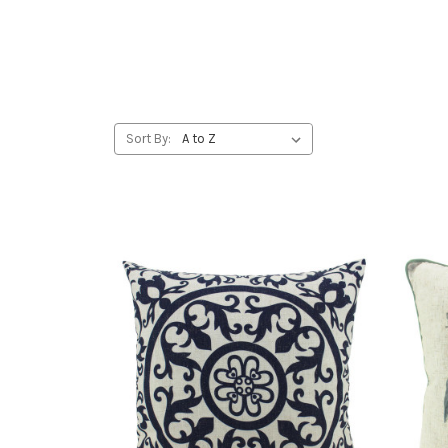
Sort By: