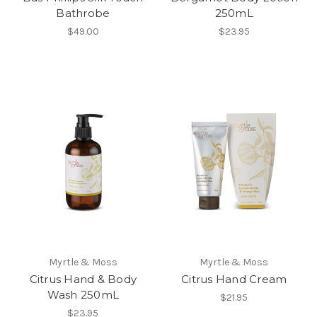
Bathrobe
250mL
$49.00
$23.95
Myrtle & Moss
Myrtle & Moss
Citrus Hand & Body
Citrus Hand Cream
Wash 250mL
$21.95
$23.95