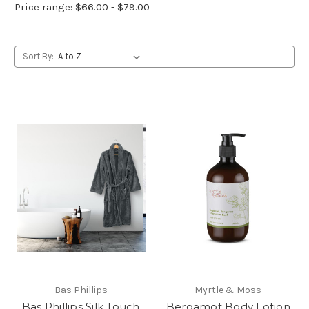
Price range: $66.00 - $79.00
Sort By:
Bas Phillips
Myrtle & Moss
Bas Phillips Silk Touch
Bergamot Body Lotion