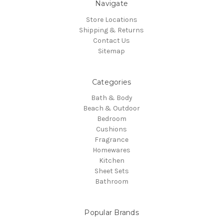
Navigate
Store Locations
Shipping & Returns
Contact Us
Sitemap
Categories
Bath & Body
Beach & Outdoor
Bedroom
Cushions
Fragrance
Homewares
Kitchen
Sheet Sets
Bathroom
Popular Brands