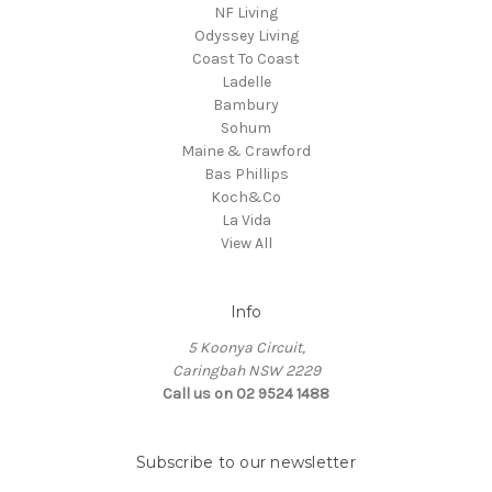
NF Living
Odyssey Living
Coast To Coast
Ladelle
Bambury
Sohum
Maine & Crawford
Bas Phillips
Koch&Co
La Vida
View All
Info
5 Koonya Circuit,
Caringbah NSW 2229
Call us on 02 9524 1488
Subscribe to our newsletter