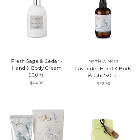
Fresh Sage & Cedar -
Myrtle & Moss
Hand & Body Cream
Lavender Hand & Body
500ml
Wash 250mL
$24.95
$23.95