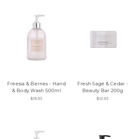
Freesia & Berries - Hand
Fresh Sage & Cedar -
& Body Wash 500ml
Beauty Bar 200g
$19.95
$12.95