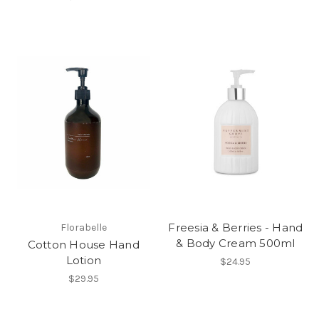
Freesia & Berries - Hand
Florabelle
& Body Cream 500ml
Cotton House Hand
Lotion
$24.95
$29.95