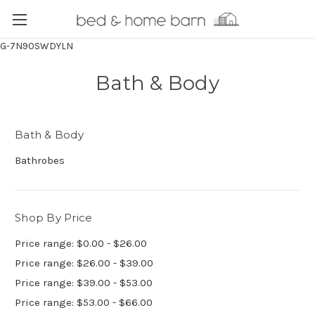
G-7N90SWDYLN
Bath & Body
Bath & Body
Bathrobes
Shop By Price
Price range: $0.00 - $26.00
Price range: $26.00 - $39.00
Price range: $39.00 - $53.00
Price range: $53.00 - $66.00