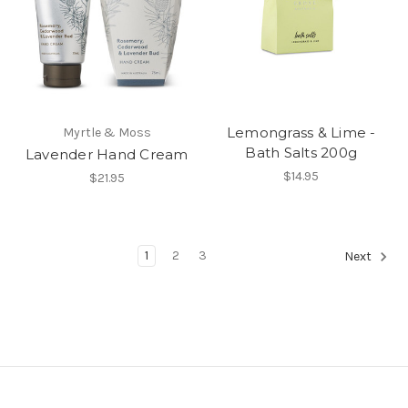
Lemongrass & Lime -
Myrtle & Moss
Bath Salts 200g
Lavender Hand Cream
$14.95
$21.95
1
2
3
Next